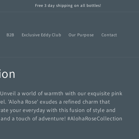
Free 3 day shipping on all bottles!
B2B
Exclusive Eddy Club
Our Purpose
Contact
ion
 Unveil a world of warmth with our exquisite pink
l. 'Aloha Rose' exudes a refined charm that
ate your everyday with this fusion of style and
on, and a touch of adventure! #AlohaRoseCollection