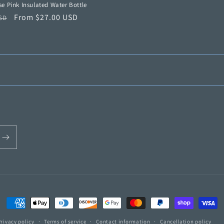
e Pink Insulated Water Bottle
r
Sale
From $27.00 USD
USD
price
Payment
methods
Privacy policy
Terms of service
Contact information
Cancellation policy