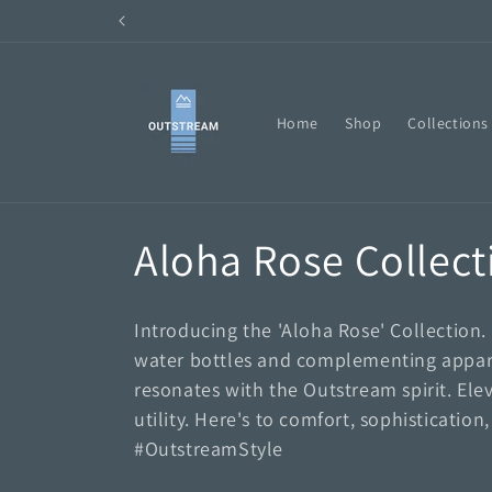
Skip to
content
Home
Shop
Collections
C
Aloha Rose Collect
o
Introducing the 'Aloha Rose' Collection.
l
water bottles and complementing appare
resonates with the Outstream spirit. Elev
l
utility. Here's to comfort, sophisticati
#OutstreamStyle
e