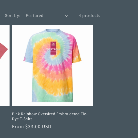
Sort by:
4 products
Pink Rainbow Oversized Embroidered Tie-
Dye T-Shirt
Regular
From $33.00 USD
price