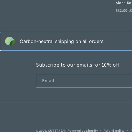
Aloha Ros
Regula
$32.00 
price
Carbon-neutral shipping on all orders
Subscribe to our emails for 10% off
Email
© 2026,
OUTSTREAM
Powered by Shopify
Refund policy