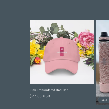
c
t
i
o
n
:
Pink Embroidered Dad Hat
Regular
$27.00 USD
Sale
price