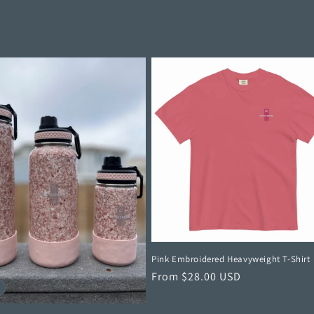
Pink Embroidered Heavyweight T-Shirt
Regular
From $28.00 USD
price