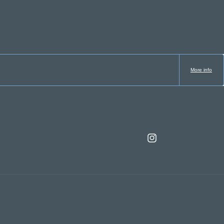
More info
Instagram