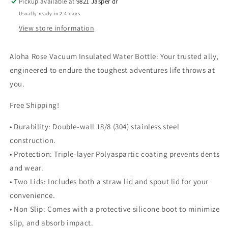
Pickup available at
9821 Jasper dr
Usually ready in 2-4 days
View store information
Aloha Rose Vacuum Insulated Water Bottle: Your trusted ally,
engineered to endure the toughest adventures life throws at
you.
Free Shipping!
• Durability: Double-wall 18/8 (304) stainless steel
construction.
• Protection: Triple-layer Polyaspartic coating prevents dents
and wear.
• Two Lids: Includes both a straw lid and spout lid for your
convenience.
• Non Slip: Comes with a protective silicone boot to minimize
slip, and absorb impact.