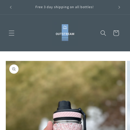
Skip to
ttles are
Free 3 day shipping on all bottles!
content
Cart
Skip to
product
information