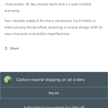
• Guarantee: 30-day money-back and a 1-year limited
warranty.
Your reliable sidekick for every adventure. Each bottle is
meticulously handcrafted, boasting a unique design with its
own character and subtle imperfections.
Share
Carbon-neutral shipping on all orders
More info
Subscribe to our emails for 10% off