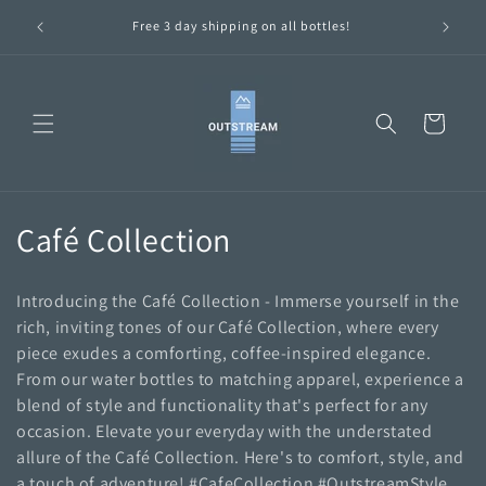
Skip to
ttles are
Free 3 day shipping on all bottles!
content
Cart
C
Café Collection
o
Introducing the Café Collection - Immerse yourself in the
l
rich, inviting tones of our Café Collection, where every
piece exudes a comforting, coffee-inspired elegance.
l
From our water bottles to matching apparel, experience a
e
blend of style and functionality that's perfect for any
occasion. Elevate your everyday with the understated
c
allure of the Café Collection. Here's to comfort, style, and
a touch of adventure! #CafeCollection #OutstreamStyle