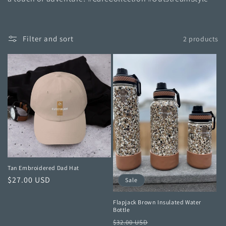
t
i
o
Filter and sort
2 products
n
:
Tan Embroidered Dad Hat
Regular
$27.00 USD
Sale
price
Flapjack Brown Insulated Water
Bottle
Regular
Sale
$32.00 USD