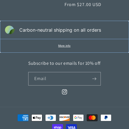
price
From $27.00 USD
price
Carbon-neutral shipping on all orders
More info
Subscribe to our emails for 10% off
Email
Instagram
Payment
methods